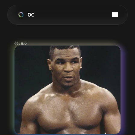
OC
Go Back