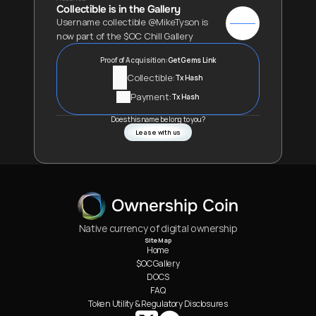
Collectible is in the Gallery
Username collectible @MikeTyson is 
now part of the $OC Chill Gallery
Proof of Acquisition:
GetGems Link
Collectible:
Tx Hash
Payment:
Tx Hash
Does this name belong to you?
Lease with us
Native currency of digital ownership
Site Map
Home
$OC Gallery
DOCS
FAQ
Token Utility & Regulatory Disclosures