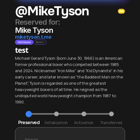
@MikeTyson
Reserved for: 
Mike Tyson
miketyson.t.me
Individuals
Boxers
test
Michael Gerard Tyson (born June 30, 1966) is an American 
former professional boxer who competed between 1985 
and 2024. Nicknamed "Iron Mike" and "Kid Dynamite" in his 
early career, and later known as "the Baddest Man on the 
Planet", Tyson is regarded as one of the greatest 
heavyweight boxers of all time. He reigned as the 
undisputed world heavyweight champion from 1987 to 
1990.
Preserved
Initialization
Activation
Transferred
Preserved