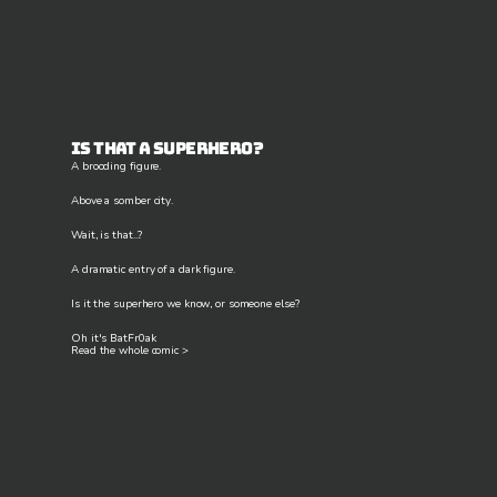
Is that a superhero?
A brooding figure.
Above a somber city.
Wait, is that...?
A dramatic entry of a dark figure.
Is it the superhero we know, or someone else?
Oh it's BatFr0ak
Read the whole comic >