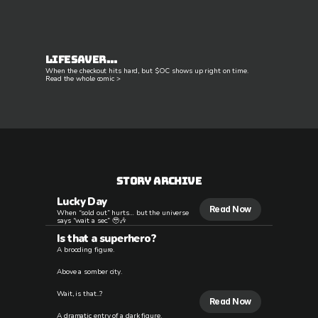
Lifesaver...
When the checkout hits hard, but $OC shows up right on time.
Read the whole comic >
STory Archive
Lucky Day
Read Now
When “sold out” hurts… but the universe
says “wait a sec.” 🥹🎶
Is that a superhero?
A brooding figure.
Above a somber city.
Wait, is that...?
Read Now
A dramatic entry of a dark figure.