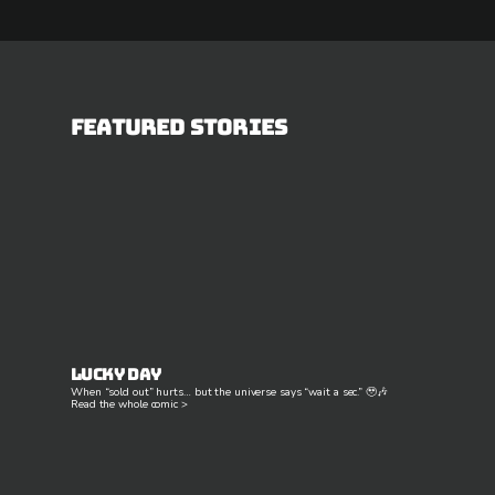
Featured Stories
Lucky Day
When “sold out” hurts… but the universe says “wait a sec.” 🥹🎶
Read the whole comic >