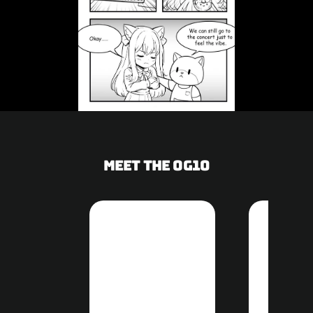
Meet the OG10