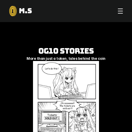
M.S
OG10 Stories
More than just a token, tales behind the coin