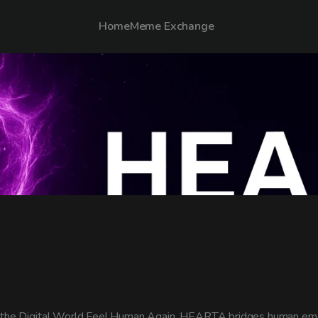
Home
Meme Exchange
the Digital World Feel Human Again. HEARTA bridges human emo