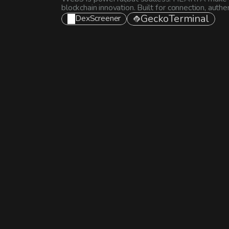
blockchain innovation. Built for connection, auth
GeckoTerminal
DexScreener