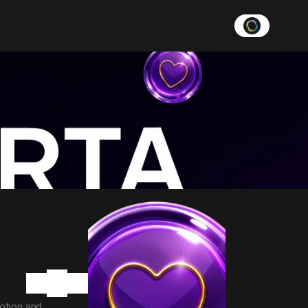
tion and 