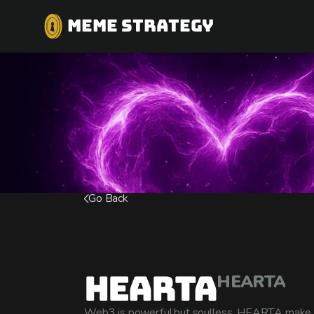
MEME STRATEGY
Go Back
Hearta
HEARTA
Web3 is powerful,but soulless. HEARTA make 