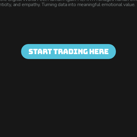
enticity, and empathy. Turning data into meaningful emotional value.
Start Trading Here