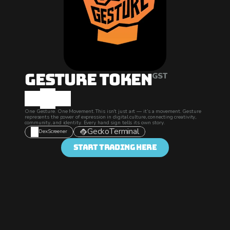
Gesture Token
GST
One Gesture. One Movement. This isn’t just art — it’s a movement. Gesture 
represents the power of expression in digital culture, connecting creativity, 
community, and identity. Every hand sign tells its own story.
GeckoTerminal
DexScreener
Start Trading Here