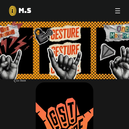
M.S
Go Back